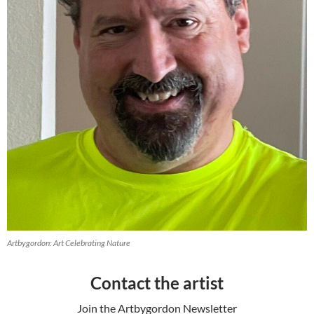
Artbygordon: Art Celebrating Nature
Contact the artist
Join the Artbygordon Newsletter