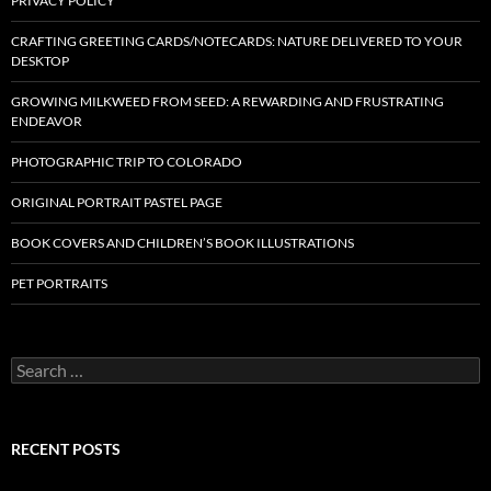
PRIVACY POLICY
CRAFTING GREETING CARDS/NOTECARDS: NATURE DELIVERED TO YOUR
DESKTOP
GROWING MILKWEED FROM SEED: A REWARDING AND FRUSTRATING
ENDEAVOR
PHOTOGRAPHIC TRIP TO COLORADO
ORIGINAL PORTRAIT PASTEL PAGE
BOOK COVERS AND CHILDREN’S BOOK ILLUSTRATIONS
PET PORTRAITS
S
e
a
r
c
RECENT POSTS
h
f