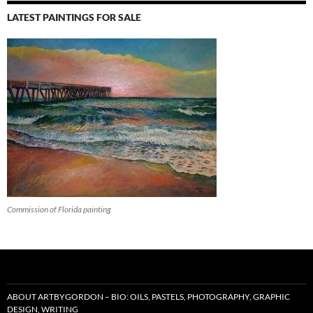
LATEST PAINTINGS FOR SALE
Commission of Florida painting
ABOUT ARTBYGORDON – BIO: OILS, PASTELS, PHOTOGRAPHY, GRAPHIC
DESIGN, WRITING