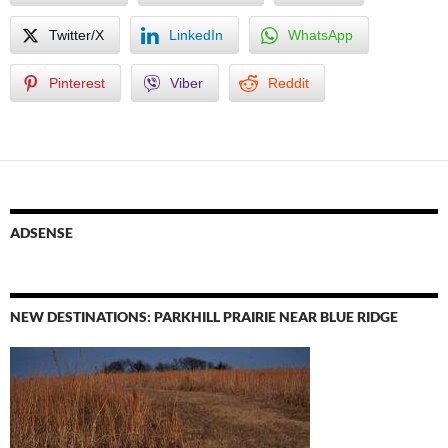
Twitter/X
LinkedIn
WhatsApp
Pinterest
Viber
Reddit
ADSENSE
NEW DESTINATIONS: PARKHILL PRAIRIE NEAR BLUE RIDGE