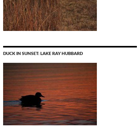
DUCK IN SUNSET: LAKE RAY HUBBARD