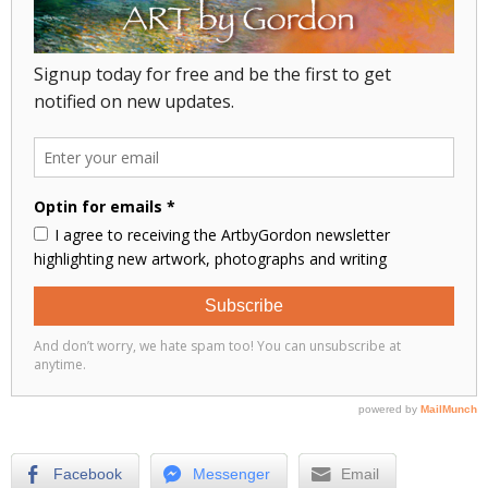
Facebook
Messenger
Email