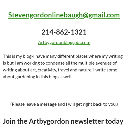
Stevengordonlinebaugh@gmail.com
214-862-1321
Artbygordonblogspot.com
This is my blog-I have many different places where my writing
is but I am working to condense all the multiple avenues of
writing about art, creativity, travel and nature. I write some
about gardening in this blog as well.
(Please leave a message and I will get right back to you.)
Join the Artbygordon newsletter today