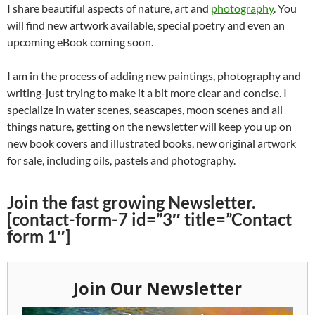
I share beautiful aspects of nature, art and
photography
. You
will find new artwork available, special poetry and even an
upcoming eBook coming soon.
I am in the process of adding new paintings, photography and
writing-just trying to make it a bit more clear and concise. I
specialize in water scenes, seascapes, moon scenes and all
things nature, getting on the newsletter will keep you up on
new book covers and illustrated books, new original artwork
for sale, including oils, pastels and photography.
Join the fast growing Newsletter.
[contact-form-7 id=”3″ title=”Contact
form 1″]