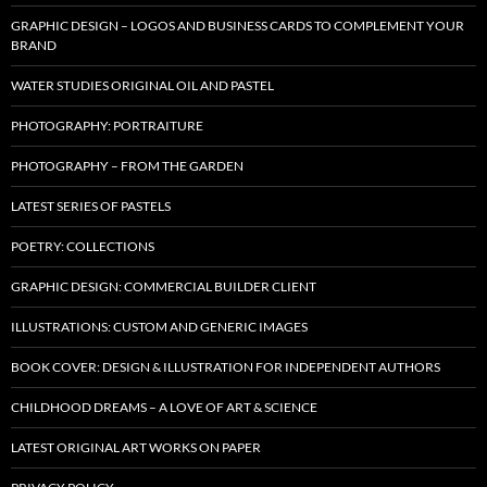
GRAPHIC DESIGN – LOGOS AND BUSINESS CARDS TO COMPLEMENT YOUR
BRAND
WATER STUDIES ORIGINAL OIL AND PASTEL
PHOTOGRAPHY: PORTRAITURE
PHOTOGRAPHY – FROM THE GARDEN
LATEST SERIES OF PASTELS
POETRY: COLLECTIONS
GRAPHIC DESIGN: COMMERCIAL BUILDER CLIENT
ILLUSTRATIONS: CUSTOM AND GENERIC IMAGES
BOOK COVER: DESIGN & ILLUSTRATION FOR INDEPENDENT AUTHORS
CHILDHOOD DREAMS – A LOVE OF ART & SCIENCE
LATEST ORIGINAL ART WORKS ON PAPER