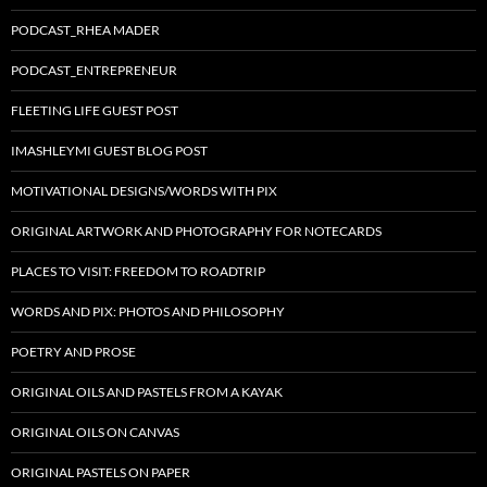
PODCAST_RHEA MADER
PODCAST_ENTREPRENEUR
FLEETING LIFE GUEST POST
IMASHLEYMI GUEST BLOG POST
MOTIVATIONAL DESIGNS/WORDS WITH PIX
ORIGINAL ARTWORK AND PHOTOGRAPHY FOR NOTECARDS
PLACES TO VISIT: FREEDOM TO ROADTRIP
WORDS AND PIX: PHOTOS AND PHILOSOPHY
POETRY AND PROSE
ORIGINAL OILS AND PASTELS FROM A KAYAK
ORIGINAL OILS ON CANVAS
ORIGINAL PASTELS ON PAPER