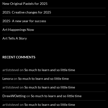
o
New Original Pastels for 2025
r
:
2025: Creative changes for 2025
2025- A new year for success
Art Happenings Now
Art Tells A Story
RECENT COMMENTS
artiststevel
on
So much to learn and so little time
Lenora
on
So much to learn and so little time
artiststevel
on
So much to learn and so little time
DrewWOetting
on
So much to learn and so little time
artiststevel
on
So much to learn and so little time