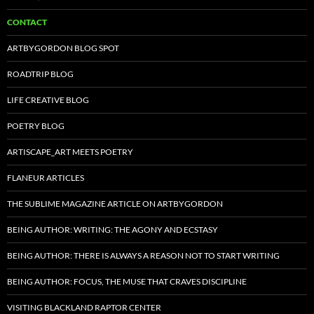
CONTACT
ARTBYGORDON BLOG SPOT
ROADTRIP BLOG
LIFE CREATIVE BLOG
POETRY BLOG
ARTISCAPE_ART MEETS POETRY
FLANEUR ARTICLES
THE SUBLIME MAGAZINE ARTICLE ON ARTBYGORDON
BEING AUTHOR: WRITING: THE AGONY AND ECSTASY
BEING AUTHOR: THERE IS ALWAYS A REASON NOT TO START WRITING
BEING AUTHOR: FOCUS, THE MUSE THAT CRAVES DISCIPLINE
VISITING BLACKLAND RAPTOR CENTER