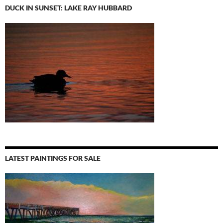
DUCK IN SUNSET: LAKE RAY HUBBARD
LATEST PAINTINGS FOR SALE