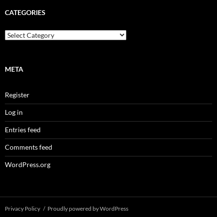
g
A
CATEGORIES
r
c
C
h
a
i
t
v
e
e
g
META
s
o
r
Register
i
e
Log in
s
Entries feed
Comments feed
WordPress.org
Privacy Policy
Proudly powered by WordPress