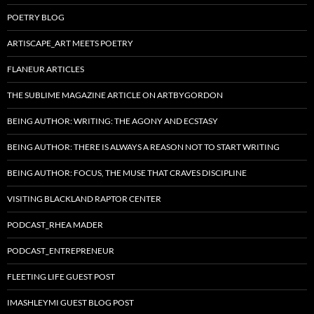
POETRY BLOG
ARTISCAPE_ART MEETS POETRY
FLANEUR ARTICLES
THE SUBLIME MAGAZINE ARTICLE ON ARTBYGORDON
BEING AUTHOR: WRITING: THE AGONY AND ECSTASY
BEING AUTHOR: THERE IS ALWAYS A REASON NOT TO START WRITING
BEING AUTHOR: FOCUS, THE MUSE THAT CRAVES DISCIPLINE
VISITING BLACKLAND RAPTOR CENTER
PODCAST_RHEA MADER
PODCAST_ENTREPRENEUR
FLEETING LIFE GUEST POST
IMASHLEYMI GUEST BLOG POST