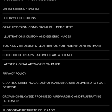
LATEST SERIES OF PASTELS
POETRY: COLLECTIONS
GRAPHIC DESIGN: COMMERCIAL BUILDER CLIENT
ILLUSTRATIONS: CUSTOM AND GENERIC IMAGES
BOOK COVER: DESIGN & ILLUSTRATION FOR INDEPENDENT AUTHORS
CHILDHOOD DREAMS – A LOVE OF ART & SCIENCE
LATEST ORIGINAL ART WORKS ON PAPER
PRIVACY POLICY
CRAFTING GREETING CARDS/NOTECARDS: NATURE DELIVERED TO YOUR
DESKTOP
GROWING MILKWEED FROM SEED: A REWARDING AND FRUSTRATING
ENDEAVOR
PHOTOGRAPHIC TRIP TO COLORADO