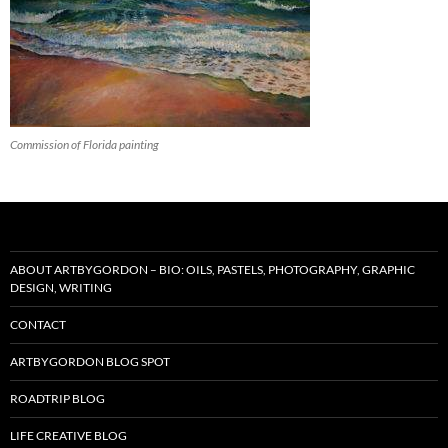
Commission of Florida painting
ABOUT ARTBYGORDON – BIO: OILS, PASTELS, PHOTOGRAPHY, GRAPHIC
DESIGN, WRITING
CONTACT
ARTBYGORDON BLOG SPOT
ROADTRIP BLOG
LIFE CREATIVE BLOG