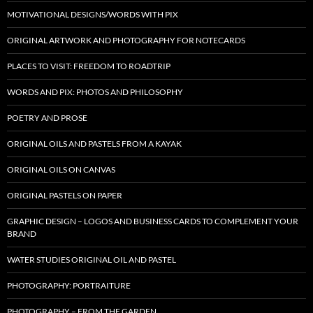
MOTIVATIONAL DESIGNS/WORDS WITH PIX
ORIGINAL ARTWORK AND PHOTOGRAPHY FOR NOTECARDS
PLACES TO VISIT: FREEDOM TO ROADTRIP
WORDS AND PIX: PHOTOS AND PHILOSOPHY
POETRY AND PROSE
ORIGINAL OILS AND PASTELS FROM A KAYAK
ORIGINAL OILS ON CANVAS
ORIGINAL PASTELS ON PAPER
GRAPHIC DESIGN – LOGOS AND BUSINESS CARDS TO COMPLEMENT YOUR
BRAND
WATER STUDIES ORIGINAL OIL AND PASTEL
PHOTOGRAPHY: PORTRAITURE
PHOTOGRAPHY – FROM THE GARDEN