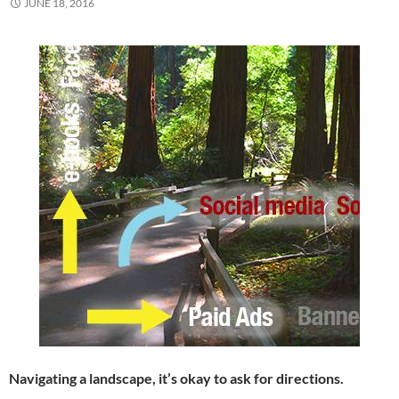
JUNE 18, 2016
Navigating a landscape, it’s okay to ask for directions.