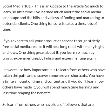
Social Media 101 – This is an update to the article, So much to
learn, so little time. I’ve learned much about the social media
landscape and the hills and valleys of finding and marketing to
potential clients. One thing for sure, it takes a time, lots of
time.
If you expect to sell your product or service through strictly
free social media, realize it will be a long road, with many highs
and lows. One thing great about it, you learn so much by
trying, experimenting, by failing and experimenting again.
I now realize how important it is to learn from others who have
taken the path and discover some proven shortcuts. You have
a finite amount of time and content and if you don’t learn how
others have made it, you will spend much time learning and
less time reaping the benefits.
So learn from others who have lots of followers that are