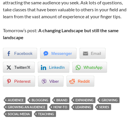
attracting the same audience you seek. Ask lots of questions,
take classes that have been valuable to others in your field and
learn from the vast amount of experience at your finger tips.
Tomorrow’s post:
A changing Landscape but still the same
landscape
Facebook
Messenger
Email
Twitter/X
LinkedIn
WhatsApp
Pinterest
Viber
Reddit
AUDIENCE
BLOGGING
BRAND
EXPANDING
GROWING
GROWING AN AUDIENCE
HOW-TO
LEARNING
SERIES
SOCIAL MEDIA
TEACHING