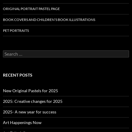
ORIGINAL PORTRAIT PASTEL PAGE
BOOK COVERS AND CHILDREN’S BOOK ILLUSTRATIONS
PET PORTRAITS
S
e
a
r
c
RECENT POSTS
h
f
o
New Original Pastels for 2025
r
:
2025: Creative changes for 2025
2025- A new year for success
Art Happenings Now