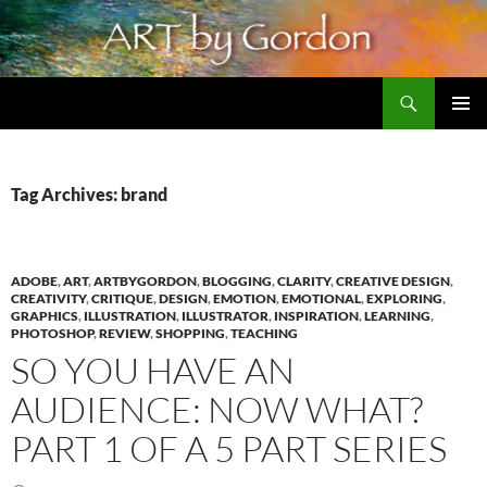
Skip
to
content
Search
Artbygordon: Original art for the home and office, oils and pastels
PRIMAR
MENU
Tag Archives: brand
ADOBE
,
ART
,
ARTBYGORDON
,
BLOGGING
,
CLARITY
,
CREATIVE DESIGN
,
CREATIVITY
,
CRITIQUE
,
DESIGN
,
EMOTION
,
EMOTIONAL
,
EXPLORING
,
GRAPHICS
,
ILLUSTRATION
,
ILLUSTRATOR
,
INSPIRATION
,
LEARNING
,
PHOTOSHOP
,
REVIEW
,
SHOPPING
,
TEACHING
SO YOU HAVE AN
AUDIENCE: NOW WHAT?
PART 1 OF A 5 PART SERIES