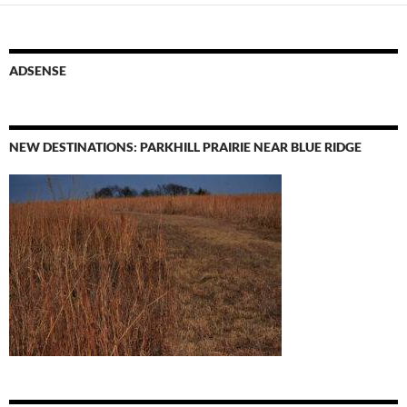
ADSENSE
NEW DESTINATIONS: PARKHILL PRAIRIE NEAR BLUE RIDGE