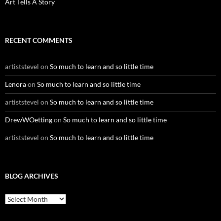
Art Tells A Story
RECENT COMMENTS
artiststevel
on
So much to learn and so little time
Lenora
on
So much to learn and so little time
artiststevel
on
So much to learn and so little time
DrewWOetting
on
So much to learn and so little time
artiststevel
on
So much to learn and so little time
BLOG ARCHIVES
B
l
o