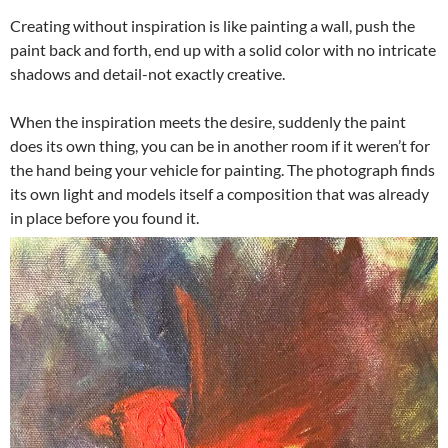
Creating without inspiration is like painting a wall, push the
paint back and forth, end up with a solid color with no intricate
shadows and detail-not exactly creative.
When the inspiration meets the desire, suddenly the paint
does its own thing, you can be in another room if it weren’t for
the hand being your vehicle for painting. The photograph finds
its own light and models itself a composition that was already
in place before you found it.