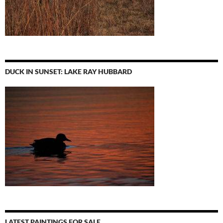
DUCK IN SUNSET: LAKE RAY HUBBARD
LATEST PAINTINGS FOR SALE