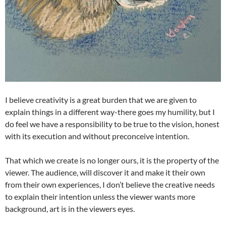
I believe creativity is a great burden that we are given to
explain things in a different way-there goes my humility, but I
do feel we have a responsibility to be true to the vision, honest
with its execution and without preconceive intention.
That which we create is no longer ours, it is the property of the
viewer. The audience, will discover it and make it their own
from their own experiences, I don’t believe the creative needs
to explain their intention unless the viewer wants more
background, art is in the viewers eyes.