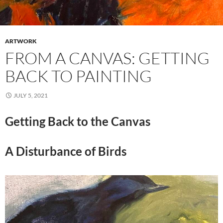
ARTWORK
FROM A CANVAS: GETTING
BACK TO PAINTING
JULY 5, 2021
Getting Back to the Canvas
A Disturbance of Birds