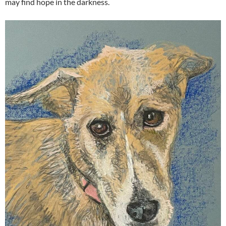
may find hope in the darkness.