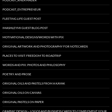
PODCAST_RHEA MADER
PODCAST_ENTREPRENEUR
FLEETING LIFE GUEST POST
IMASHLEYMI GUEST BLOG POST
MOTIVATIONAL DESIGNS/WORDS WITH PIX
ORIGINAL ARTWORK AND PHOTOGRAPHY FOR NOTECARDS
PLACES TO VISIT: FREEDOM TO ROADTRIP
WORDS AND PIX: PHOTOS AND PHILOSOPHY
POETRY AND PROSE
ORIGINAL OILS AND PASTELS FROM A KAYAK
ORIGINAL OILS ON CANVAS
ORIGINAL PASTELS ON PAPER
GRAPHIC DESIGN – LOGOS AND BUSINESS CARDS TO COMPLEMENT YOUR