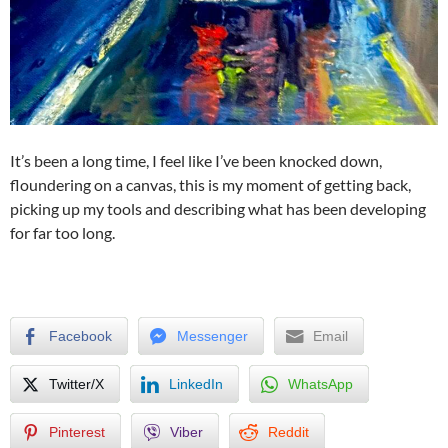
It’s been a long time, I feel like I’ve been knocked down,
floundering on a canvas, this is my moment of getting back,
picking up my tools and describing what has been developing
for far too long.
Facebook
Messenger
Email
Twitter/X
LinkedIn
WhatsApp
Pinterest
Viber
Reddit