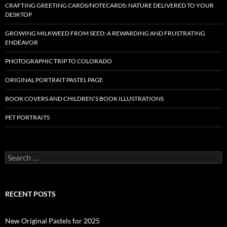
CRAFTING GREETING CARDS/NOTECARDS: NATURE DELIVERED TO YOUR
DESKTOP
GROWING MILKWEED FROM SEED: A REWARDING AND FRUSTRATING
ENDEAVOR
PHOTOGRAPHIC TRIP TO COLORADO
ORIGINAL PORTRAIT PASTEL PAGE
BOOK COVERS AND CHILDREN’S BOOK ILLUSTRATIONS
PET PORTRAITS
S
e
a
r
c
RECENT POSTS
h
f
o
New Original Pastels for 2025