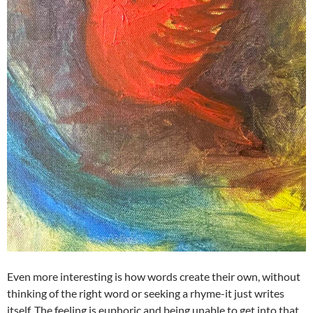
Even more interesting is how words create their own, without
thinking of the right word or seeking a rhyme-it just writes
itself. The feeling is euphoric and being unable to get into that