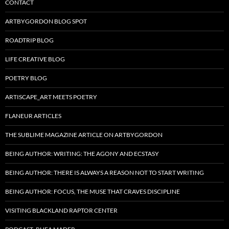
CONTACT
ARTBYGORDON BLOG SPOT
ROADTRIP BLOG
LIFE CREATIVE BLOG
POETRY BLOG
ARTISCAPE_ART MEETS POETRY
FLANEUR ARTICLES
THE SUBLIME MAGAZINE ARTICLE ON ARTBYGORDON
BEING AUTHOR: WRITING: THE AGONY AND ECSTASY
BEING AUTHOR: THERE IS ALWAYS A REASON NOT TO START WRITING
BEING AUTHOR: FOCUS, THE MUSE THAT CRAVES DISCIPLINE
VISITING BLACKLAND RAPTOR CENTER