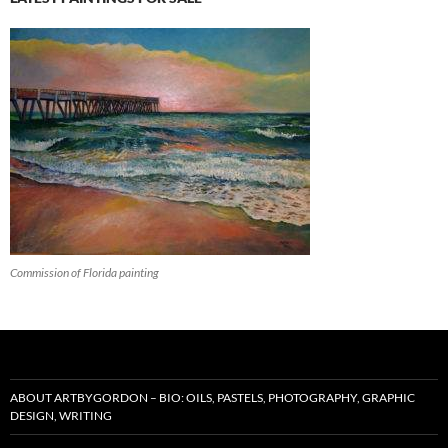
Commission of Florida painting
ABOUT ARTBYGORDON – BIO: OILS, PASTELS, PHOTOGRAPHY, GRAPHIC
DESIGN, WRITING