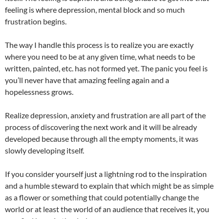
feeling is where depression, mental block and so much
frustration begins.
The way I handle this process is to realize you are exactly
where you need to be at any given time, what needs to be
written, painted, etc. has not formed yet. The panic you feel is
you’ll never have that amazing feeling again and a
hopelessness grows.
Realize depression, anxiety and frustration are all part of the
process of discovering the next work and it will be already
developed because through all the empty moments, it was
slowly developing itself.
If you consider yourself just a lightning rod to the inspiration
and a humble steward to explain that which might be as simple
as a flower or something that could potentially change the
world or at least the world of an audience that receives it, you