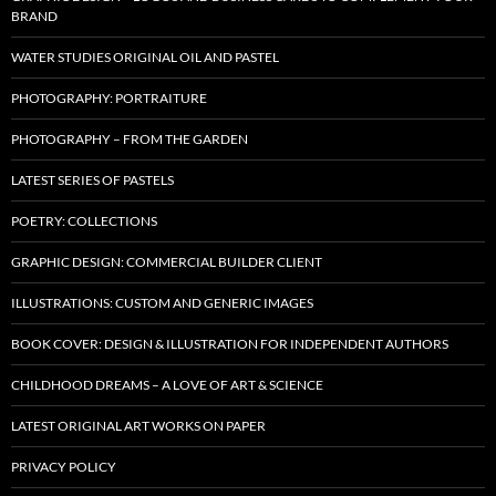
BRAND
WATER STUDIES ORIGINAL OIL AND PASTEL
PHOTOGRAPHY: PORTRAITURE
PHOTOGRAPHY – FROM THE GARDEN
LATEST SERIES OF PASTELS
POETRY: COLLECTIONS
GRAPHIC DESIGN: COMMERCIAL BUILDER CLIENT
ILLUSTRATIONS: CUSTOM AND GENERIC IMAGES
BOOK COVER: DESIGN & ILLUSTRATION FOR INDEPENDENT AUTHORS
CHILDHOOD DREAMS – A LOVE OF ART & SCIENCE
LATEST ORIGINAL ART WORKS ON PAPER
PRIVACY POLICY