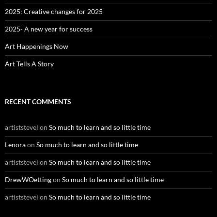
r
:
2025: Creative changes for 2025
2025- A new year for success
Art Happenings Now
Art Tells A Story
RECENT COMMENTS
artiststevel
on
So much to learn and so little time
Lenora
on
So much to learn and so little time
artiststevel
on
So much to learn and so little time
DrewWOetting
on
So much to learn and so little time
artiststevel
on
So much to learn and so little time