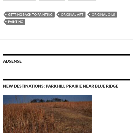
GETTING BACK TO PAINTING
ORIGINAL ART
ORIGINAL OILS
PAINTING
ADSENSE
NEW DESTINATIONS: PARKHILL PRAIRIE NEAR BLUE RIDGE