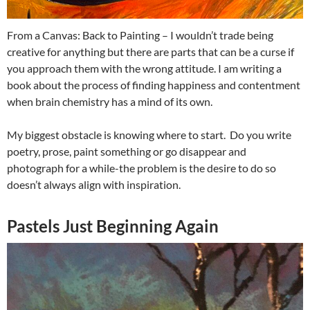
From a Canvas: Back to Painting – I wouldn’t trade being
creative for anything but there are parts that can be a curse if
you approach them with the wrong attitude. I am writing a
book about the process of finding happiness and contentment
when brain chemistry has a mind of its own.
My biggest obstacle is knowing where to start. Do you write
poetry, prose, paint something or go disappear and
photograph for a while-the problem is the desire to do so
doesn’t always align with inspiration.
Pastels Just Beginning Again