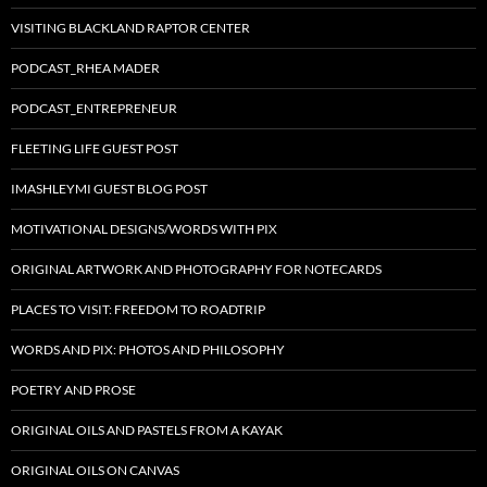
VISITING BLACKLAND RAPTOR CENTER
PODCAST_RHEA MADER
PODCAST_ENTREPRENEUR
FLEETING LIFE GUEST POST
IMASHLEYMI GUEST BLOG POST
MOTIVATIONAL DESIGNS/WORDS WITH PIX
ORIGINAL ARTWORK AND PHOTOGRAPHY FOR NOTECARDS
PLACES TO VISIT: FREEDOM TO ROADTRIP
WORDS AND PIX: PHOTOS AND PHILOSOPHY
POETRY AND PROSE
ORIGINAL OILS AND PASTELS FROM A KAYAK
ORIGINAL OILS ON CANVAS