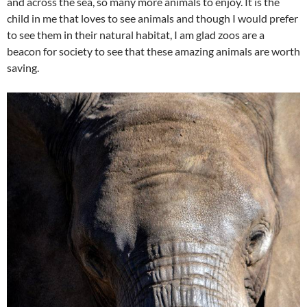
and across the sea, so many more animals to enjoy. It is the
child in me that loves to see animals and though I would prefer
to see them in their natural habitat, I am glad zoos are a
beacon for society to see that these amazing animals are worth
saving.