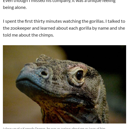
Even though I missed his company, it was a unique feeling
being alone.
I spent the first thirty minutes watching the gorillas. I talked to
the zookeeper and learned about each gorilla by name and she
told me about the chimps.
I close-up of a Komodo Dragon, he was as curious about me as I was of him.