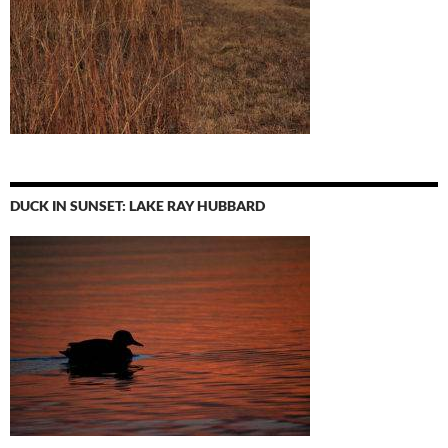
DUCK IN SUNSET: LAKE RAY HUBBARD