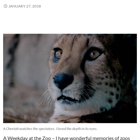
JANUARY 27, 2018
A Cheetah watches the spectators, I loved the depth in its eyes.
A Weekday at the Zoo – I have wonderful memories of zoos