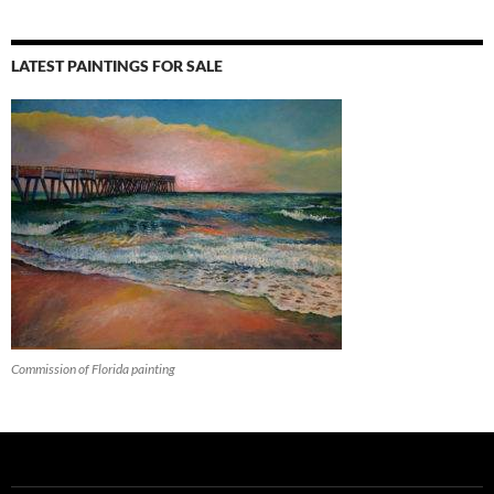
LATEST PAINTINGS FOR SALE
Commission of Florida painting