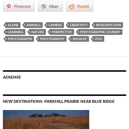
Pinterest
Viber
Reddit
ALONE
ANIMALS
CAMERA
CREATIVITY
INTROSPECTION
LEARNING
NATURE
PERSPECTIVE
PHOTOGRAPHIC JOURNEY
PHOTOGRAPHS
PHOTOGRAPHY
WILDLIFE
ZOO
ADSENSE
NEW DESTINATIONS: PARKHILL PRAIRIE NEAR BLUE RIDGE