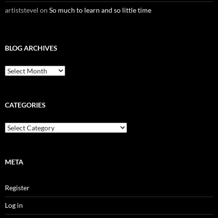
artiststevel
on
So much to learn and so little time
BLOG ARCHIVES
B
l
o
g
A
CATEGORIES
r
c
C
h
a
i
t
v
e
e
g
META
s
o
r
Register
i
e
Log in
s