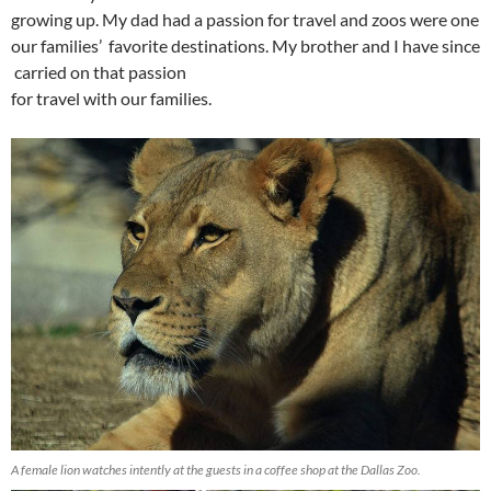
growing up. My dad had a passion for travel and zoos were one
our families’ favorite destinations. My brother and I have since
carried on that passion
for travel with our families.
A female lion watches intently at the guests in a coffee shop at the Dallas Zoo.