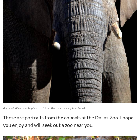
A great African Elephant, I liked the texture of the trunk.
These are portraits from the animals at the Dallas Zoo. I hope
you enjoy and will seek out a zoo near you.