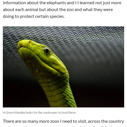
information about the elephants and I I learned not just more
about each animal but about the zoo and what they were
doing to protect certain species.
A Green Mamba looks for the zookeeper to feed them.
There are so many more zoos I need to visit, across the country