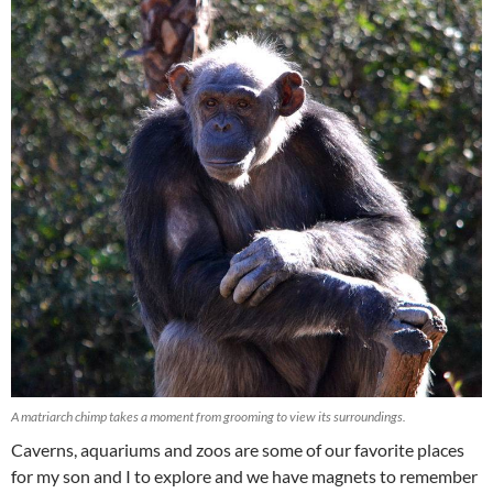
A matriarch chimp takes a moment from grooming to view its surroundings.
Caverns, aquariums and zoos are some of our favorite places
for my son and I to explore and we have magnets to remember