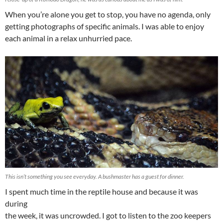
When you’re alone you get to stop, you have no agenda, only
getting photographs of specific animals. I was able to enjoy
each animal in a relax unhurried pace.
This isn’t something you see everyday. A bushmaster has a guest for dinner.
I spent much time in the reptile house and because it was
during
the week, it was uncrowded. I got to listen to the zoo keepers