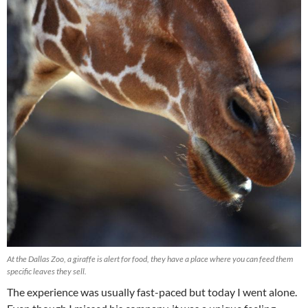
At the Dallas Zoo, a giraffe is alert for food, they have a place where you can feed them
specific leaves they sell.
The experience was usually fast-paced but today I went alone.