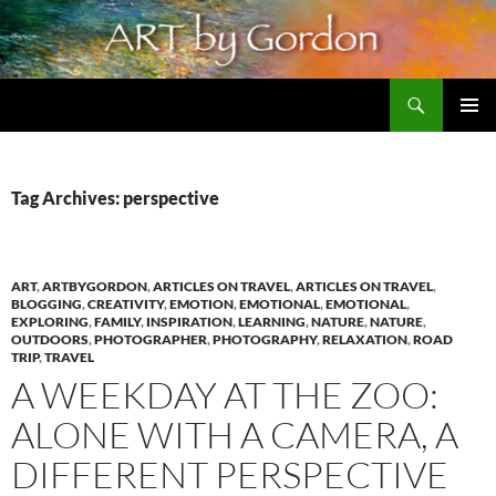
Skip
to
content
Search
Artbygordon: Original art for the home and office, oils and pastels
PRIMAR
MENU
Tag Archives: perspective
ART
,
ARTBYGORDON
,
ARTICLES ON TRAVEL
,
ARTICLES ON TRAVEL
,
BLOGGING
,
CREATIVITY
,
EMOTION
,
EMOTIONAL
,
EMOTIONAL
,
EXPLORING
,
FAMILY
,
INSPIRATION
,
LEARNING
,
NATURE
,
NATURE
,
OUTDOORS
,
PHOTOGRAPHER
,
PHOTOGRAPHY
,
RELAXATION
,
ROAD
TRIP
,
TRAVEL
A WEEKDAY AT THE ZOO:
ALONE WITH A CAMERA, A
DIFFERENT PERSPECTIVE