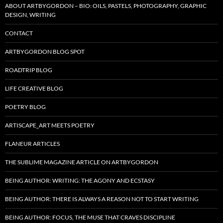
ABOUT ARTBYGORDON – BIO: OILS, PASTELS, PHOTOGRAPHY, GRAPHIC
DESIGN, WRITING
CONTACT
ARTBYGORDON BLOG SPOT
ROADTRIP BLOG
LIFE CREATIVE BLOG
POETRY BLOG
ARTISCAPE_ART MEETS POETRY
FLANEUR ARTICLES
THE SUBLIME MAGAZINE ARTICLE ON ARTBYGORDON
BEING AUTHOR: WRITING: THE AGONY AND ECSTASY
BEING AUTHOR: THERE IS ALWAYS A REASON NOT TO START WRITING
BEING AUTHOR: FOCUS, THE MUSE THAT CRAVES DISCIPLINE