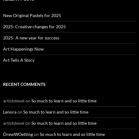
h
f
o
New Original Pastels for 2025
r
:
2025: Creative changes for 2025
2025- A new year for success
Art Happenings Now
Art Tells A Story
RECENT COMMENTS
artiststevel
on
So much to learn and so little time
Lenora
on
So much to learn and so little time
artiststevel
on
So much to learn and so little time
DrewWOetting
on
So much to learn and so little time