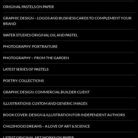
ORIGINAL PASTELS ON PAPER
GRAPHIC DESIGN – LOGOS AND BUSINESS CARDS TO COMPLEMENT YOUR
BRAND
WATER STUDIES ORIGINAL OIL AND PASTEL
PHOTOGRAPHY: PORTRAITURE
PHOTOGRAPHY – FROM THE GARDEN
LATEST SERIES OF PASTELS
POETRY: COLLECTIONS
GRAPHIC DESIGN: COMMERCIAL BUILDER CLIENT
ILLUSTRATIONS: CUSTOM AND GENERIC IMAGES
BOOK COVER: DESIGN & ILLUSTRATION FOR INDEPENDENT AUTHORS
CHILDHOOD DREAMS – A LOVE OF ART & SCIENCE
LATEST ORIGINAL ART WORKS ON PAPER