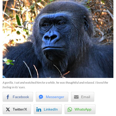
A gorilla, I sat and watched him for a while, he was thoughtful and relaxed. I loved the
feeling in its’ eyes.
Facebook
Messenger
Email
Twitter/X
LinkedIn
WhatsApp