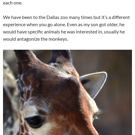
each one.
We have been to the Dallas zoo many times but it’s a different
experience when you go alone. Even as my son got older, he
would have specific animals he was interested in, usually he
would antagonize the monkeys.