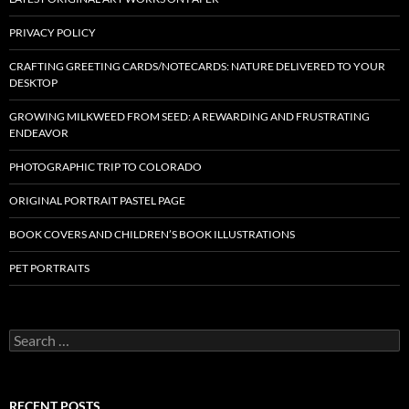
PRIVACY POLICY
CRAFTING GREETING CARDS/NOTECARDS: NATURE DELIVERED TO YOUR
DESKTOP
GROWING MILKWEED FROM SEED: A REWARDING AND FRUSTRATING
ENDEAVOR
PHOTOGRAPHIC TRIP TO COLORADO
ORIGINAL PORTRAIT PASTEL PAGE
BOOK COVERS AND CHILDREN’S BOOK ILLUSTRATIONS
PET PORTRAITS
S
e
a
r
c
RECENT POSTS