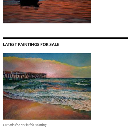
LATEST PAINTINGS FOR SALE
Commission of Florida painting