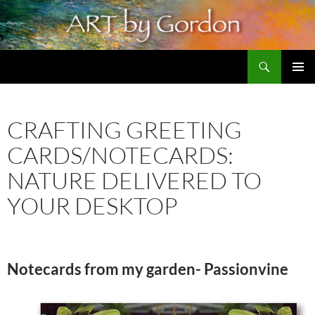
Skip
to
content
Search
Artbygordon: Original art for the home and office, oils and pastels
PRIMAR
MENU
CRAFTING GREETING
CARDS/NOTECARDS:
NATURE DELIVERED TO
YOUR DESKTOP
Notecards from my garden- Passionvine