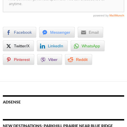
Facebook
Messenger
Email
Twitter/X
LinkedIn
WhatsApp
Pinterest
Viber
Reddit
ADSENSE
NEW DESTINATIONS: PARKHILL PRAIRIE NEAR BLUE RIDGE