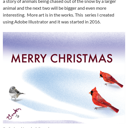
a story of animals being chased out of the snow by a larger
animal and the next two will be bigger and even more
interesting. More art is in the works. This series I created
using Adobe Illustrator and it was started in 2016.