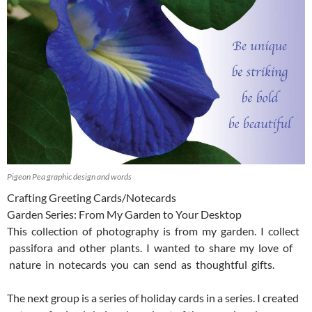
Pigeon Pea graphic design and words
Crafting Greeting Cards/Notecards
Garden Series: From My Garden to Your Desktop
This collection of photography is from my garden. I collect
passifora and other plants. I wanted to share my love of
nature in notecards you can send as thoughtful gifts.
The next group is a series of holiday cards in a series. I created