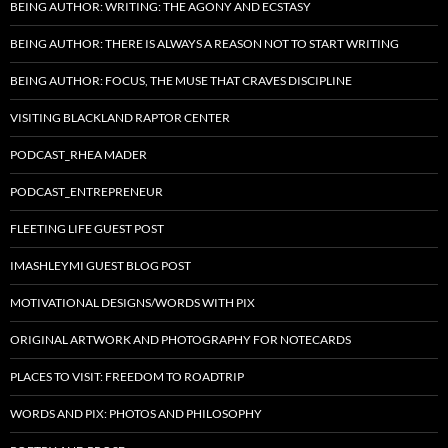
BEING AUTHOR: WRITING: THE AGONY AND ECSTASY
BEING AUTHOR: THERE IS ALWAYS A REASON NOT TO START WRITING
BEING AUTHOR: FOCUS, THE MUSE THAT CRAVES DISCIPLINE
VISITING BLACKLAND RAPTOR CENTER
PODCAST_RHEA MADER
PODCAST_ENTREPRENEUR
FLEETING LIFE GUEST POST
IMASHLEYMI GUEST BLOG POST
MOTIVATIONAL DESIGNS/WORDS WITH PIX
ORIGINAL ARTWORK AND PHOTOGRAPHY FOR NOTECARDS
PLACES TO VISIT: FREEDOM TO ROADTRIP
WORDS AND PIX: PHOTOS AND PHILOSOPHY