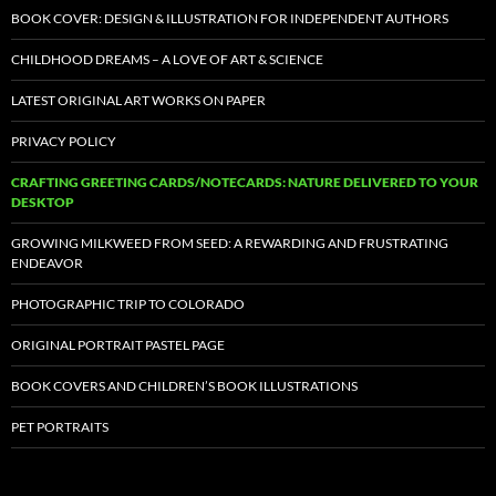
BOOK COVER: DESIGN & ILLUSTRATION FOR INDEPENDENT AUTHORS
CHILDHOOD DREAMS – A LOVE OF ART & SCIENCE
LATEST ORIGINAL ART WORKS ON PAPER
PRIVACY POLICY
CRAFTING GREETING CARDS/NOTECARDS: NATURE DELIVERED TO YOUR
DESKTOP
GROWING MILKWEED FROM SEED: A REWARDING AND FRUSTRATING
ENDEAVOR
PHOTOGRAPHIC TRIP TO COLORADO
ORIGINAL PORTRAIT PASTEL PAGE
BOOK COVERS AND CHILDREN’S BOOK ILLUSTRATIONS
PET PORTRAITS