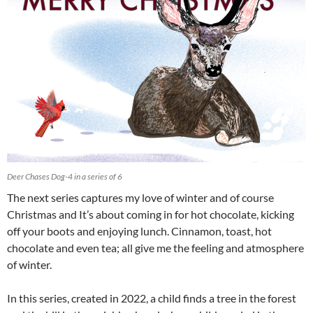
Deer Chases Dog-4 in a series of 6
The next series captures my love of winter and of course
Christmas and It’s about coming in for hot chocolate, kicking
off your boots and enjoying lunch. Cinnamon, toast, hot
chocolate and even tea; all give me the feeling and atmosphere
of winter.
In this series, created in 2022, a child finds a tree in the forest