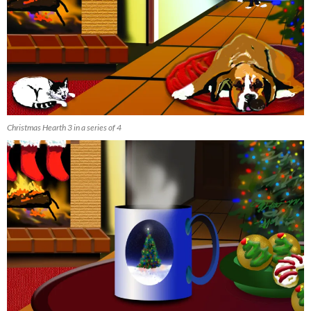
Christmas Hearth 3 in a series of 4