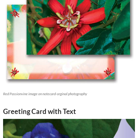
Red Passionvine image on notecard-orginal photography
Greeting Card with Text