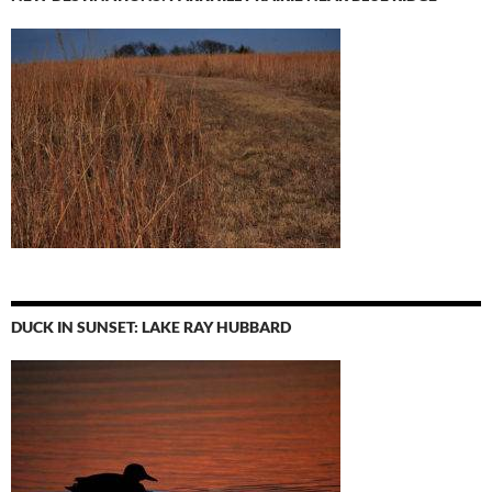
DUCK IN SUNSET: LAKE RAY HUBBARD