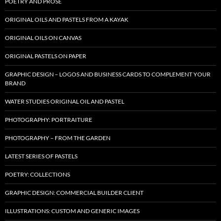
POETRY AND PROSE
ORIGINAL OILS AND PASTELS FROM A KAYAK
ORIGINAL OILS ON CANVAS
ORIGINAL PASTELS ON PAPER
GRAPHIC DESIGN – LOGOS AND BUSINESS CARDS TO COMPLEMENT YOUR
BRAND
WATER STUDIES ORIGINAL OIL AND PASTEL
PHOTOGRAPHY: PORTRAITURE
PHOTOGRAPHY – FROM THE GARDEN
LATEST SERIES OF PASTELS
POETRY: COLLECTIONS
GRAPHIC DESIGN: COMMERCIAL BUILDER CLIENT
ILLUSTRATIONS: CUSTOM AND GENERIC IMAGES