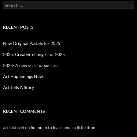
S
e
a
r
c
RECENT POSTS
h
f
o
New Original Pastels for 2025
r
:
2025: Creative changes for 2025
2025- A new year for success
Art Happenings Now
Art Tells A Story
RECENT COMMENTS
artiststevel
on
So much to learn and so little time