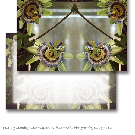
Crafting Greeting Cards/Notecards- blue Passionvine greeting card generic