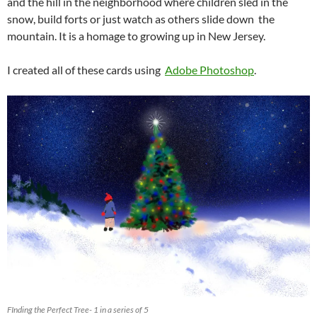
and the hill in the neighborhood where children sled in the
snow, build forts or just watch as others slide down the
mountain. It is a homage to growing up in New Jersey.
I created all of these cards using
Adobe Photoshop
.
FInding the Perfect Tree- 1 in a series of 5