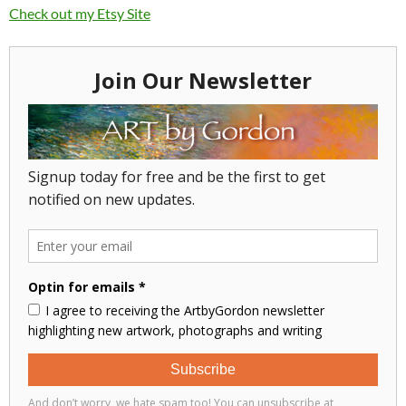
Check out my Etsy Site