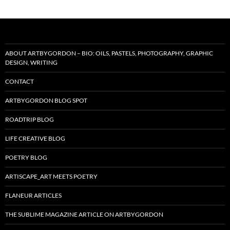
ABOUT ARTBYGORDON – BIO: OILS, PASTELS, PHOTOGRAPHY, GRAPHIC
DESIGN, WRITING
CONTACT
ARTBYGORDON BLOG SPOT
ROADTRIP BLOG
LIFE CREATIVE BLOG
POETRY BLOG
ARTISCAPE_ART MEETS POETRY
FLANEUR ARTICLES
THE SUBLIME MAGAZINE ARTICLE ON ARTBYGORDON