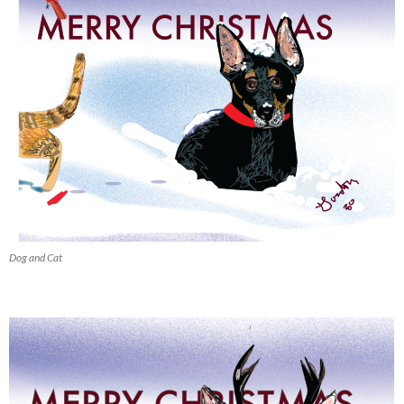
Dog and Cat