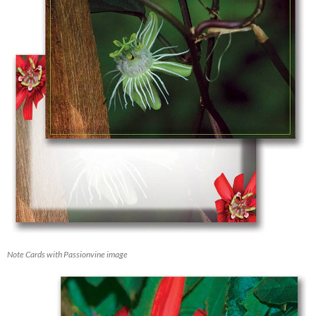
Note Cards with Passionvine image