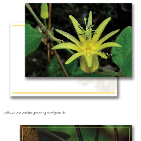
Yellow Passionvine greeting card generic