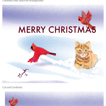
Cardinals and Junco by Artbygordon
Cat and Cardinals