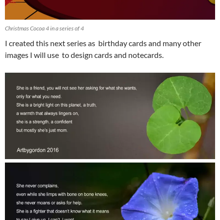
Christmas Cocoa 4 in a series of 4
I created this next series as birthday cards and many other
images I will use to design cards and notecards.