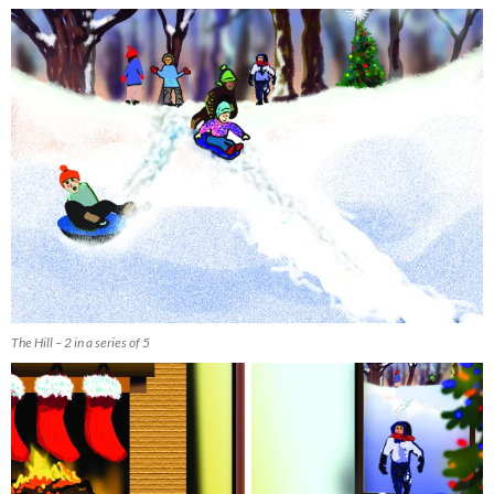
The Hill – 2 in a series of 5