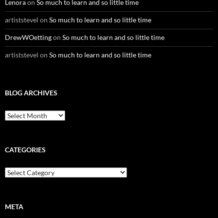
Lenora
on
So much to learn and so little time
artiststevel
on
So much to learn and so little time
DrewWOetting
on
So much to learn and so little time
artiststevel
on
So much to learn and so little time
BLOG ARCHIVES
B
l
o
g
A
CATEGORIES
r
c
C
h
a
i
t
v
e
e
g
META
s
o