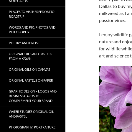
NOTECARDS
Dallas to buy my 
PLACES TO VISIT: FREEDOM TO
milkweed as I am
ROADTRIP
passionvines.
WORDS AND PIX: PHOTOS AND
PHILOSOPHY
I enjoy wildlife
nature and enjoy
POETRY AND PROSE
for wildlife whi
ORIGINAL OILS AND PASTELS
art and science 
FROM A KAYAK
Video
ORIGINAL OILS ON CANVAS
Player
ORIGINAL PASTELS ON PAPER
GRAPHIC DESIGN – LOGOS AND
BUSINESS CARDS TO
COMPLEMENT YOUR BRAND
WATER STUDIES ORIGINAL OIL
AND PASTEL
PHOTOGRAPHY: PORTRAITURE