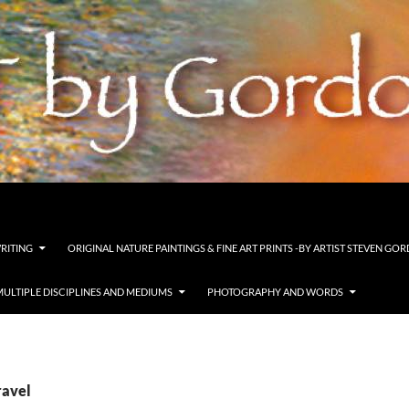
s and pastels
WRITING
ORIGINAL NATURE PAINTINGS & FINE ART PRINTS -BY ARTIST STEVEN G
MULTIPLE DISCIPLINES AND MEDIUMS
PHOTOGRAPHY AND WORDS
ravel