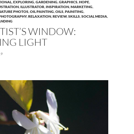
IONAL
,
EXPLORING
,
GARDENING
,
GRAPHICS
,
HOPE
,
USTRATION
,
ILLUSTRATOR
,
INSPIRATION
,
MARKETING
,
NATURE PHOTOS
,
OIL PAINTING
,
OILS
,
PAINITING
,
PHOTOGRAPHY
,
RELAXATION
,
REVIEW
,
SKILLS
,
SOCIAL MEDIA
,
ANDING
TIST’S WINDOW:
ING LIGHT
19