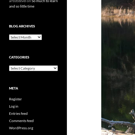
artiststevel
on
So much to learn
and so little time
BLOG ARCHIVES
B
l
o
g
CATEGORIES
A
r
C
c
a
h
t
i
e
v
META
g
e
o
s
Register
r
i
Log in
e
Entries feed
s
Comments feed
WordPress.org