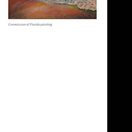
Commission of Florida painting