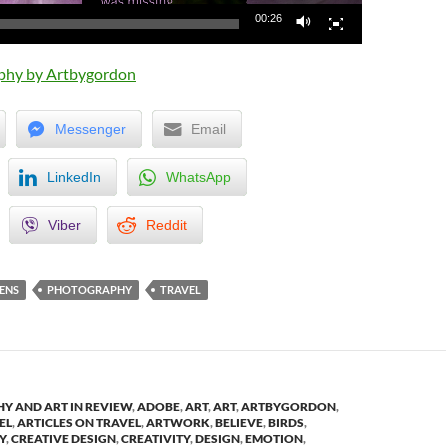
00:26
phy by Artbygordon
Messenger
Email
LinkedIn
WhatsApp
Viber
Reddit
ENS
PHOTOGRAPHY
TRAVEL
Y AND ART IN REVIEW
,
ADOBE
,
ART
,
ART
,
ARTBYGORDON
,
EL
,
ARTICLES ON TRAVEL
,
ARTWORK
,
BELIEVE
,
BIRDS
,
Y
,
CREATIVE DESIGN
,
CREATIVITY
,
DESIGN
,
EMOTION
,