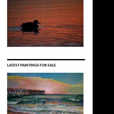
LATEST PAINTINGS FOR SALE