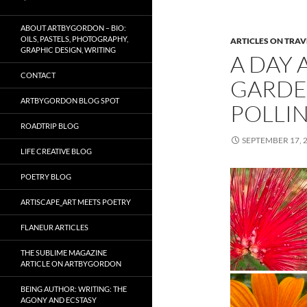
ABOUT ARTBYGORDON – BIO:
OILS, PASTELS, PHOTOGRAPHY,
ARTICLES ON TRAV
GRAPHIC DESIGN, WRITING
A DAY 
CONTACT
GARDE
ARTBYGORDON BLOG SPOT
POLLIN
ROADTRIP BLOG
SEPTEMBER 17, 
LIFE CREATIVE BLOG
POETRY BLOG
ARTISCAPE_ART MEETS POETRY
FLANEUR ARTICLES
THE SUBLIME MAGAZINE
ARTICLE ON ARTBYGORDON
BEING AUTHOR: WRITING: THE
AGONY AND ECSTASY