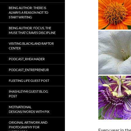
BEING AUTHOR: THERE IS
ALWAYS A REASON NOT TO
START WRITING
BEING AUTHOR: FOCUS, THE
MUSE THAT CRAVES DISCIPLINE
VISITING BLACKLAND RAPTOR
CENTER
PODCAST_RHEA MADER
PODCAST_ENTREPRENEUR
FLEETING LIFE GUEST POST
IMASHLEYMI GUEST BLOG
POST
MOTIVATIONAL
DESIGNS/WORDS WITH PIX
ORIGINAL ARTWORK AND
PHOTOGRAPHY FOR
Every year in th