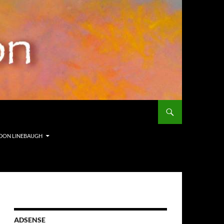
ORDON LINEBAUGH
ADSENSE