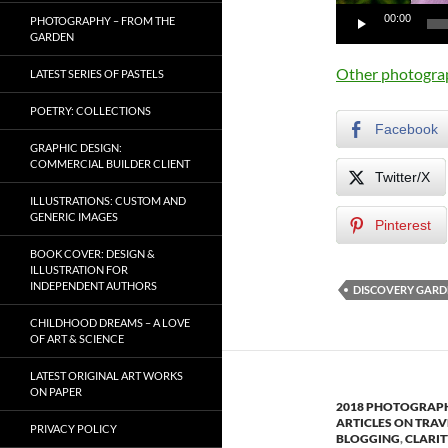
00:00
PHOTOGRAPHY – FROM THE
GARDEN
Other photogra
LATEST SERIES OF PASTELS
POETRY: COLLECTIONS
Facebook
GRAPHIC DESIGN:
COMMERCIAL BUILDER CLIENT
Twitter/X
ILLUSTRATIONS: CUSTOM AND
GENERIC IMAGES
Pinterest
BOOK COVER: DESIGN &
ILLUSTRATION FOR
INDEPENDENT AUTHORS
DISCOVERY GARD
CHILDHOOD DREAMS – A LOVE
OF ART & SCIENCE
LATEST ORIGINAL ART WORKS
ON PAPER
2018 PHOTOGRAPH
ARTICLES ON TRAV
PRIVACY POLICY
BLOGGING
,
CLARIT