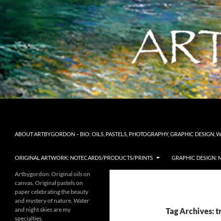
Skip
to
content
Search
Artbygordon: Original art for the home and office, oil
ABOUT ARTBYGORDON – BIO: OILS, PASTELS, PHOTOGRAPHY, GRAPHIC DESIGN, 
ORIGINAL ARTWORK: NOTECARDS/PRODUCTS/PRINTS
GRAPHIC DESIGN: 
Artbygordon: Original oils on
canvas, Original pastels on
paper celebrating the beauty
and mystery of nature. Water
and night skies are my
Tag Archives: t
specialties.