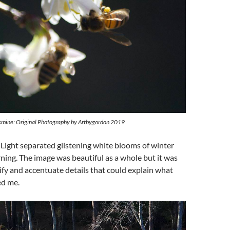
smine: Original Photography by Artbygordon 2019
– Light separated glistening white blooms of winter
ning. The image was beautiful as a whole but it was
plify and accentuate details that could explain what
ed me.