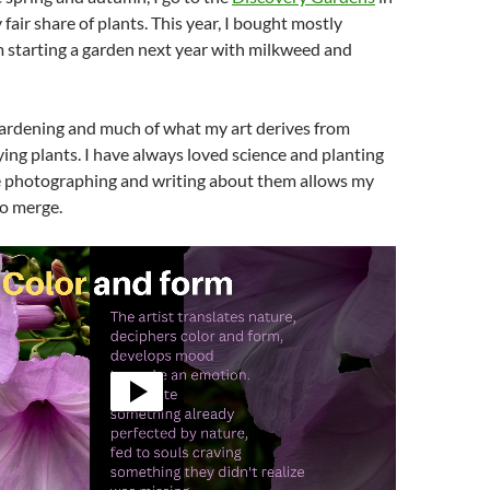
fair share of plants. This year, I bought mostly
 starting a garden next year with milkweed and
 gardening and much of what my art derives from
ing plants. I have always loved science and planting
le photographing and writing about them allows my
to merge.