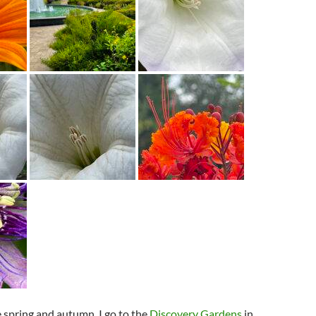
e spring and autumn, I go to the
Discovery Gardens
in