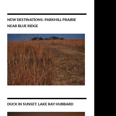
NEW DESTINATIONS: PARKHILL PRAIRIE
NEAR BLUE RIDGE
DUCK IN SUNSET: LAKE RAY HUBBARD