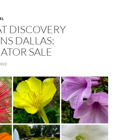
EL
AT DISCOVERY
NS DALLAS:
ATOR SALE
2022