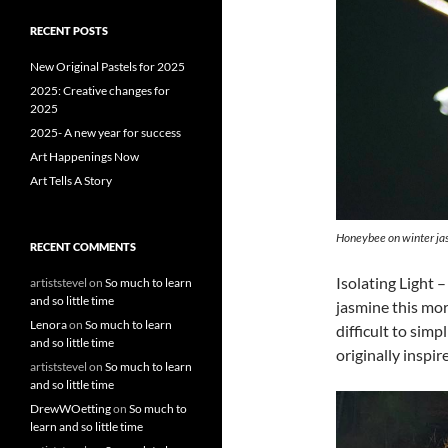
r
c
RECENT POSTS
h
f
New Original Pastels for 2025
o
2025: Creative changes for
r
2025
:
2025- A new year for success
Art Happenings Now
Art Tells A Story
Honeybee on winter ja
RECENT COMMENTS
Isolating Light 
artiststevel
on
So much to learn
and so little time
jasmine this mor
Lenora
on
So much to learn
difficult to sim
and so little time
originally inspir
artiststevel
on
So much to learn
and so little time
DrewWOetting
on
So much to
learn and so little time