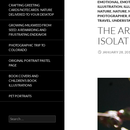
EMOTIONAL
,
EMOT
CRAFTING GREETING
ILLUSTRATION
,
ILL
CARDS/NOTECARDS: NATURE
NATURE
,
NATURE
,
DELIVERED TO YOUR DESKTOP
PHOTOGRAPHER
,
TRAVEL
,
UNDERST
GROWING MILKWEED FROM
THE AR
SEED: A REWARDING AND
FRUSTRATING ENDEAVOR
ISOLAT
PHOTOGRAPHIC TRIP TO
COLORADO
JANUARY 28, 20
ORIGINAL PORTRAIT PASTEL
PAGE
BOOK COVERS AND
CHILDREN’S BOOK
ILLUSTRATIONS
PET PORTRAITS
S
e
a